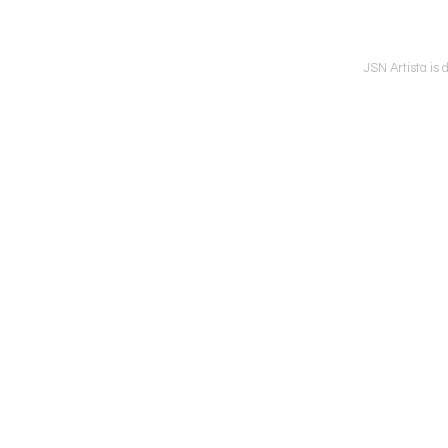
JSN Artista is