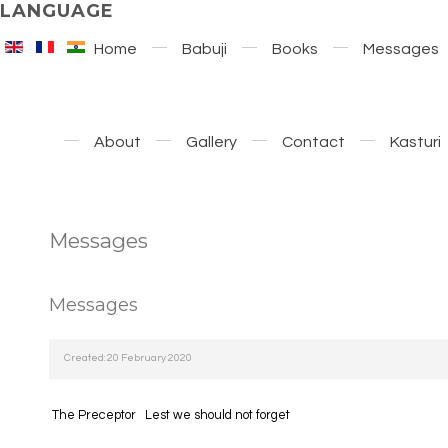
LANGUAGE
Home
Babuji
Books
Messages
About
Gallery
Contact
Kasturi
Messages
Messages
Created: 20 February 2020
The Preceptor
Lest we should not forget