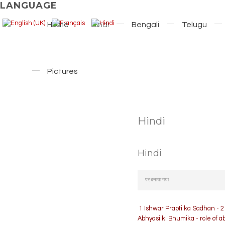
LANGUAGE
Home
Hindi
Bengali
Telugu
Pictures
Hindi
Hindi
पर बनाया गया.
1 Ishwar Prapti ka Sadhan - 2
Abhyasi ki Bhumika - role of 