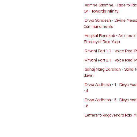
Aamne Saamne - Face to Fa
Or - Towards Infinity
Divya Sandesh - Divine Mes
Commandments
Haqikat Benakab - Articles o
Efficacy of Raja Yoga
Ritvani Part 1.1 - Voice Real 
Ritvani Part 2.1 - Voice Real 
Sahaj Marg Darshan - Sahaj 
dawn
Divya Aadhesh - 1
Divya Aad
- 4
Divya Aadhesh - 5
Divya Aad
- 8
Letters to Ragavendra Rao
Me