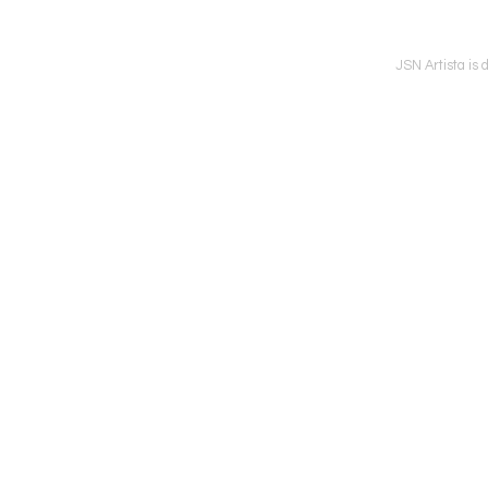
JSN Artista is